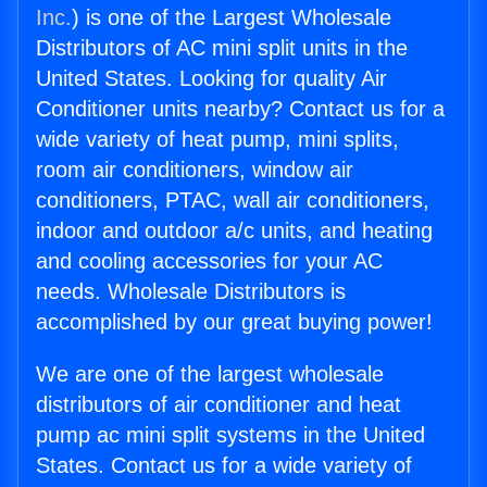
Inc.
) is one of the Largest Wholesale
Distributors of AC mini split units in the
United States. Looking for quality Air
Conditioner units nearby? Contact us for a
wide variety of heat pump, mini splits,
room air conditioners, window air
conditioners, PTAC, wall air conditioners,
indoor and outdoor a/c units, and heating
and cooling accessories for your AC
needs. Wholesale Distributors is
accomplished by our great buying power!
We are one of the largest wholesale
distributors of air conditioner and heat
pump ac mini split systems in the United
States. Contact us for a wide variety of