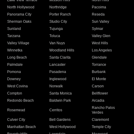
Lake View Terrace
Mission Hills
North Hills
North Hollywood
Northridge
Pacoima
Panorama City
Porter Ranch
Reseda
Sherman Oaks
Studio City
Sun Valley
Sunland
Tujunga
Sylmar
Tarzana
Toluca
Valley Glen
Valley Village
Van Nuys
West Hills
Winnetka
Woodland Hills
Los Angeles
Long Beach
Santa Clarita
Glendale
Palmdale
Lancaster
Torrance
Pomona
Pasadena
Burbank
Downey
Inglewood
El Monte
West Covina
Norwalk
Carson
Compton
Santa Monica
Bellflower
Redondo Beach
Baldwin Park
Arcadia
Rancho Palos
Rosemead
Cerritos
Verdes
Culver City
Bell Gardens
Claremont
Manhattan Beach
West Hollywood
Temple City