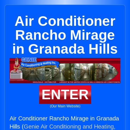
Air Conditioner
Rancho Mirage
in Granada Hills
ENTER
(Our Main Website)
Air Conditioner Rancho Mirage in Granada
Hills (
Genie Air Conditioning and Heating,