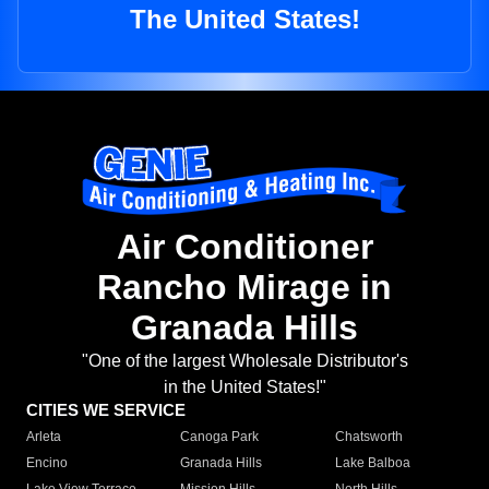
The United States!
Air Conditioner
Rancho Mirage in
Granada Hills
"One of the largest Wholesale Distributor's
in the United States!"
CITIES WE SERVICE
Arleta
Canoga Park
Chatsworth
Encino
Granada Hills
Lake Balboa