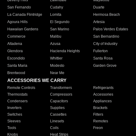
Beverly Hills
Lawndale
Maywood
San Fernando
Cudahy
Duarte
La Canada Flintridge
Lomita
Hermosa Beach
Agoura Hills
El Segundo
Artesia
Hawaiian Gardens
San Marino
Palos Verdes Estates
Commerce
Malibu
San Bernardino
Altadena
Azusa
City of Industry
Glendora
Hacienda Heights
Fullerton
Escondido
Whittier
Santa Rosa
Santa Maria
Modesto
Garden Grove
Brentwood
Near Me
ACCESSORIES WE CARRY
Remote Controls
Transformers
Refrigerants
Thermostats
Compressors
Accessories
Condensers
Capacitors
Appliances
Inverters
Supplies
Brackets
Switches
Cassettes
Filters
Sleeves
Linesets
Remotes
Tools
Coils
Freon
Knobs
Heat Strips