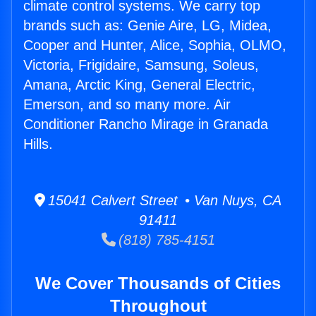
climate control systems. We carry top
brands such as: Genie Aire, LG, Midea,
Cooper and Hunter, Alice, Sophia, OLMO,
Victoria, Frigidaire, Samsung, Soleus,
Amana, Arctic King, General Electric,
Emerson, and so many more. Air
Conditioner Rancho Mirage in Granada
Hills.
15041 Calvert Street • Van Nuys, CA
91411
(818) 785-4151
We Cover Thousands of Cities
Throughout