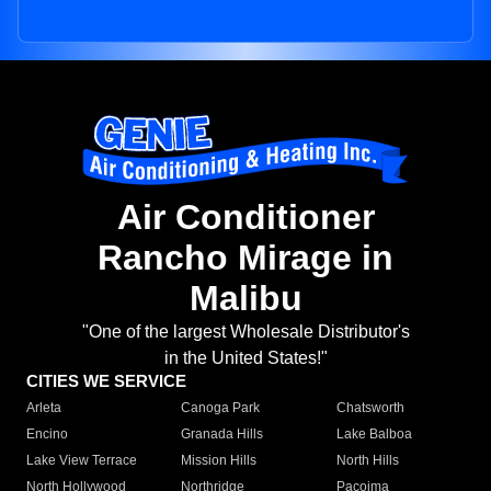
Air Conditioner
Rancho Mirage in
Malibu
"One of the largest Wholesale Distributor's
in the United States!"
CITIES WE SERVICE
Arleta
Canoga Park
Chatsworth
Encino
Granada Hills
Lake Balboa
Lake View Terrace
Mission Hills
North Hills
North Hollywood
Northridge
Pacoima