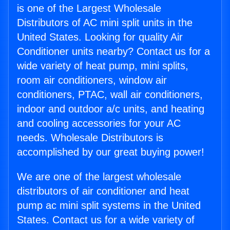
is one of the Largest Wholesale
Distributors of AC mini split units in the
United States. Looking for quality Air
Conditioner units nearby? Contact us for a
wide variety of heat pump, mini splits,
room air conditioners, window air
conditioners, PTAC, wall air conditioners,
indoor and outdoor a/c units, and heating
and cooling accessories for your AC
needs. Wholesale Distributors is
accomplished by our great buying power!
We are one of the largest wholesale
distributors of air conditioner and heat
pump ac mini split systems in the United
States. Contact us for a wide variety of