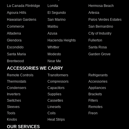
La Canada Flintridge
Lomita
Hermosa Beach
Agoura Hills
El Segundo
Artesia
Hawaiian Gardens
San Marino
Palos Verdes Estates
Commerce
Malibu
San Bernardino
Altadena
Azusa
City of Industry
Glendora
Hacienda Heights
Fullerton
Escondido
Whittier
Santa Rosa
Santa Maria
Modesto
Garden Grove
Brentwood
Near Me
ACCESSORIES WE CARRY
Remote Controls
Transformers
Refrigerants
Thermostats
Compressors
Accessories
Condensers
Capacitors
Appliances
Inverters
Supplies
Brackets
Switches
Cassettes
Filters
Sleeves
Linesets
Remotes
Tools
Coils
Freon
Knobs
Heat Strips
OUR SERVICES