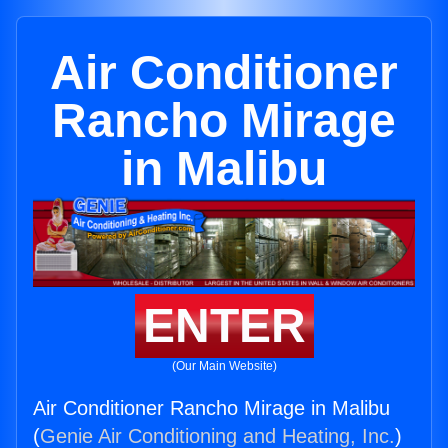
Air Conditioner
Rancho Mirage
in Malibu
ENTER
(Our Main Website)
Air Conditioner Rancho Mirage in Malibu
(
Genie Air Conditioning and Heating, Inc.
)