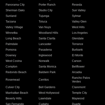
Panorama City
Porter Ranch
Reseda
Sherman Oaks
Studio City
Sun Valley
Sunland
Tujunga
Sylmar
Tarzana
Toluca
Valley Glen
Valley Village
Van Nuys
West Hills
Winnetka
Woodland Hills
Los Angeles
Long Beach
Santa Clarita
Glendale
Palmdale
Lancaster
Torrance
Pomona
Pasadena
Burbank
Downey
Inglewood
El Monte
West Covina
Norwalk
Carson
Compton
Santa Monica
Bellflower
Redondo Beach
Baldwin Park
Arcadia
Rancho Palos
Rosemead
Cerritos
Verdes
Culver City
Bell Gardens
Claremont
Manhattan Beach
West Hollywood
Temple City
Beverly Hills
Lawndale
Maywood
San Fernando
Cudahy
Duarte