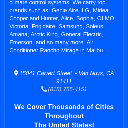
climate control systems. We carry top
brands such as: Genie Aire, LG, Midea,
Cooper and Hunter, Alice, Sophia, OLMO,
Victoria, Frigidaire, Samsung, Soleus,
Amana, Arctic King, General Electric,
Emerson, and so many more. Air
Conditioner Rancho Mirage in Malibu.
15041 Calvert Street • Van Nuys, CA
91411
(818) 785-4151
We Cover Thousands of Cities
Throughout
The United States!