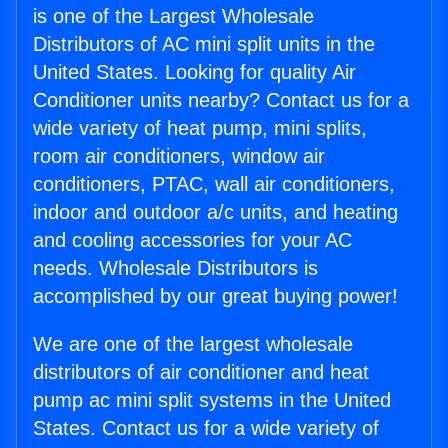
is one of the Largest Wholesale
Distributors of AC mini split units in the
United States. Looking for quality Air
Conditioner units nearby? Contact us for a
wide variety of heat pump, mini splits,
room air conditioners, window air
conditioners, PTAC, wall air conditioners,
indoor and outdoor a/c units, and heating
and cooling accessories for your AC
needs. Wholesale Distributors is
accomplished by our great buying power!
We are one of the largest wholesale
distributors of air conditioner and heat
pump ac mini split systems in the United
States. Contact us for a wide variety of