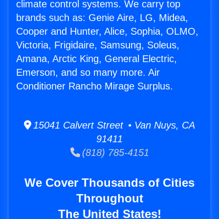
climate control systems. We carry top
brands such as: Genie Aire, LG, Midea,
Cooper and Hunter, Alice, Sophia, OLMO,
Victoria, Frigidaire, Samsung, Soleus,
Amana, Arctic King, General Electric,
Emerson, and so many more. Air
Conditioner Rancho Mirage Surplus.
15041 Calvert Street • Van Nuys, CA
91411
(818) 785-4151
We Cover Thousands of Cities
Throughout
The United States!