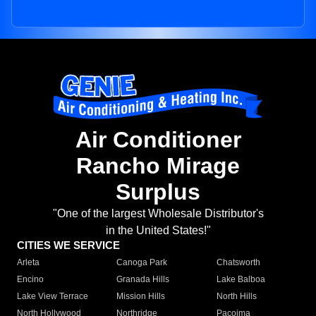
Air Conditioner
Rancho Mirage
Surplus
"One of the largest Wholesale Distributor's
in the United States!"
CITIES WE SERVICE
Arleta
Canoga Park
Chatsworth
Encino
Granada Hills
Lake Balboa
Lake View Terrace
Mission Hills
North Hills
North Hollywood
Northridge
Pacoima