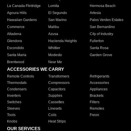
La Canada Flintridge
Lomita
Hermosa Beach
Agoura Hills
El Segundo
Artesia
Hawaiian Gardens
San Marino
Palos Verdes Estates
Commerce
Malibu
San Bernardino
Altadena
Azusa
City of Industry
Glendora
Hacienda Heights
Fullerton
Escondido
Whittier
Santa Rosa
Santa Maria
Modesto
Garden Grove
Brentwood
Near Me
ACCESSORIES WE CARRY
Remote Controls
Transformers
Refrigerants
Thermostats
Compressors
Accessories
Condensers
Capacitors
Appliances
Inverters
Supplies
Brackets
Switches
Cassettes
Filters
Sleeves
Linesets
Remotes
Tools
Coils
Freon
Knobs
Heat Strips
OUR SERVICES