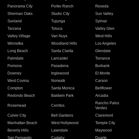
Panorama City
Porter Ranch
Reseda
Sherman Oaks
Studio City
Sun Valley
Sunland
Tujunga
Sylmar
Tarzana
Toluca
Valley Glen
Valley Village
Van Nuys
West Hills
Winnetka
Woodland Hills
Los Angeles
Long Beach
Santa Clarita
Glendale
Palmdale
Lancaster
Torrance
Pomona
Pasadena
Burbank
Downey
Inglewood
El Monte
West Covina
Norwalk
Carson
Compton
Santa Monica
Bellflower
Redondo Beach
Baldwin Park
Arcadia
Rancho Palos
Rosemead
Cerritos
Verdes
Culver City
Bell Gardens
Claremont
Manhattan Beach
West Hollywood
Temple City
Beverly Hills
Lawndale
Maywood
San Fernando
Cudahy
Duarte