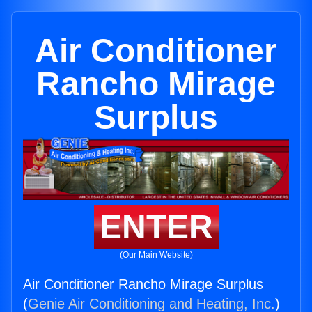
Air Conditioner
Rancho Mirage
Surplus
ENTER
(Our Main Website)
Air Conditioner Rancho Mirage Surplus
(
Genie Air Conditioning and Heating, Inc.
)